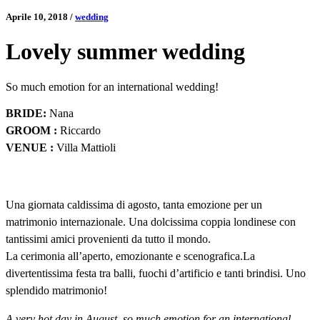
Aprile 10, 2018
/
wedding
Lovely summer wedding
So much emotion for an international wedding!
BRIDE:
Nana
GROOM :
Riccardo
VENUE :
Villa Mattioli
Una giornata caldissima di agosto, tanta emozione per un
matrimonio internazionale. Una dolcissima coppia londinese con
tantissimi amici provenienti da tutto il mondo.
La cerimonia all’aperto, emozionante e scenografica.La
divertentissima festa tra balli, fuochi d’artificio e tanti brindisi. Uno
splendido matrimonio!
A very hot day in August, so much emotion for an international