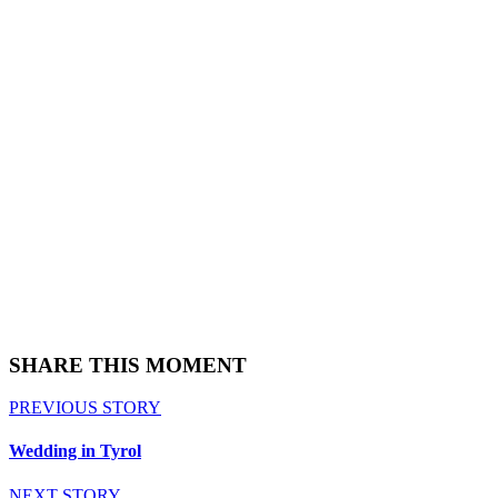
SHARE THIS MOMENT
PREVIOUS STORY
Wedding in Tyrol
NEXT STORY