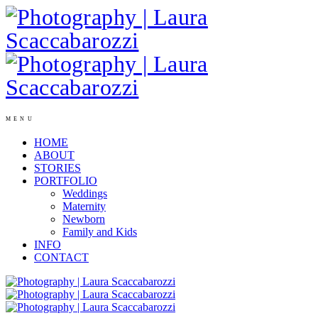
MENU
HOME
ABOUT
STORIES
PORTFOLIO
Weddings
Maternity
Newborn
Family and Kids
INFO
CONTACT