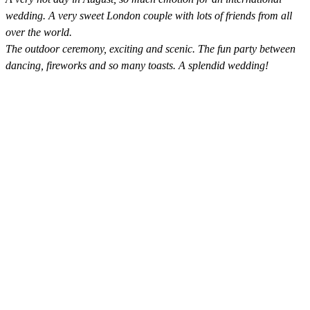
wedding. A very sweet London couple with lots of friends from all
over the world.
The outdoor ceremony, exciting and scenic. The fun party between
dancing, fireworks and so many toasts. A splendid wedding!