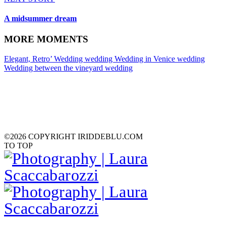
A midsummer dream
MORE MOMENTS
Elegant, Retro’ Wedding
wedding
Wedding in Venice
wedding
Wedding between the vineyard
wedding
©2026 COPYRIGHT IRIDDEBLU.COM
TO TOP