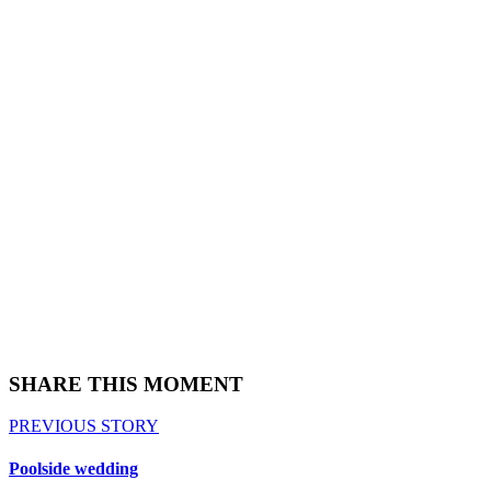
SHARE THIS MOMENT
PREVIOUS STORY
Poolside wedding