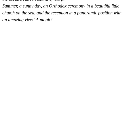
Summer, a sunny day, an Orthodox ceremony in a beautiful little
church on the sea, and the reception in a panoramic position with
an amazing view! A magic!