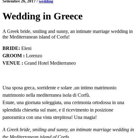
Settembre 26, 2017
/
wedding
Wedding in Greece
A Greek bride, smiling and sunny, an intimate marriage wedding in
the Mediterranean island of Corfu!
BRIDE:
Eleni
GROOM :
Lorenzo
VENUE :
Grand Hotel Mediterraneo
Una sposa greca, sorridente e solare ,un intimo matrimonio
matrimonio nella mediterranea isola di Corfù.
Estate, una giornata soleggiata, una cerimonia ortodossa in una
splendida chiesetta sul mare, e il ricevimento in posizione
panoramica con una vista strepitosa! Una magia!
A Greek bride, smiling and sunny, an intimate marriage wedding in
the Mediterranean island of Corfu.