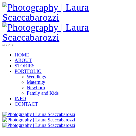
MENU
HOME
ABOUT
STORIES
PORTFOLIO
Weddings
Maternity
Newborn
Family and Kids
INFO
CONTACT