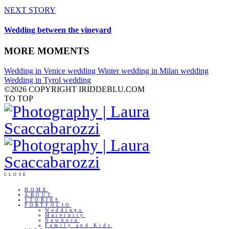
NEXT STORY
Wedding between the vineyard
MORE MOMENTS
Wedding in Venice
wedding
Winter wedding in Milan
wedding
Wedding in Tyrol
wedding
©2026 COPYRIGHT IRIDDEBLU.COM
TO TOP
CLOSE
HOME
ABOUT
STORIES
PORTFOLIO
Weddings
Maternity
Newborn
Family and Kids