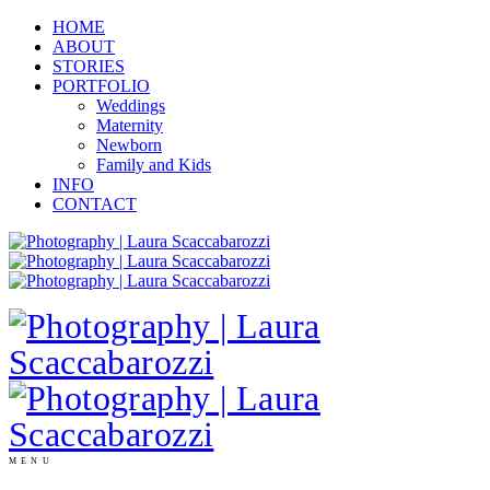
HOME
ABOUT
STORIES
PORTFOLIO
Weddings
Maternity
Newborn
Family and Kids
INFO
CONTACT
MENU