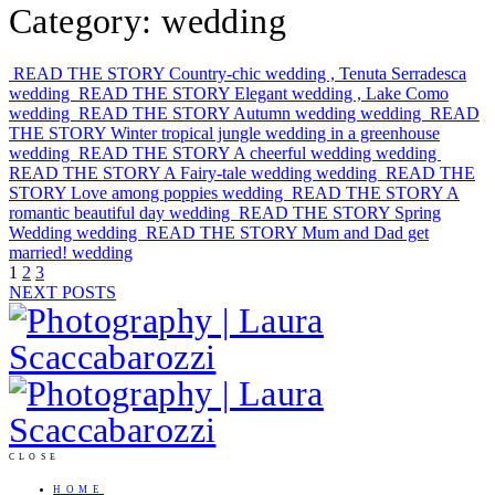
Category: wedding
READ THE STORY
Country-chic wedding , Tenuta Serradesca
wedding
READ THE STORY
Elegant wedding , Lake Como
wedding
READ THE STORY
Autumn wedding
wedding
READ
THE STORY
Winter tropical jungle wedding in a greenhouse
wedding
READ THE STORY
A cheerful wedding
wedding
READ THE STORY
A Fairy-tale wedding
wedding
READ THE
STORY
Love among poppies
wedding
READ THE STORY
A
romantic beautiful day
wedding
READ THE STORY
Spring
Wedding
wedding
READ THE STORY
Mum and Dad get
married!
wedding
1
2
3
NEXT POSTS
CLOSE
HOME