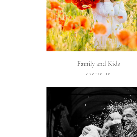
Family and Kids
PORTFOLIO