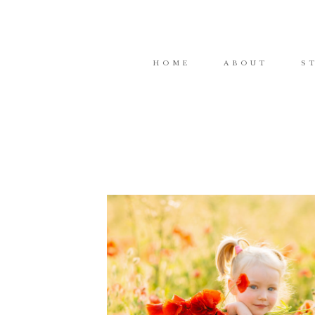
HOME
ABOUT
S