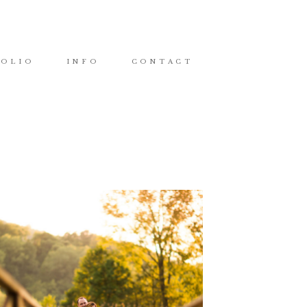
FOLIO
INFO
CONTACT