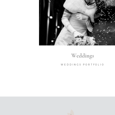
Weddings
WEDDINGS PORTFOLIO