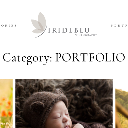
TORIES
PORT
Category: PORTFOLIO