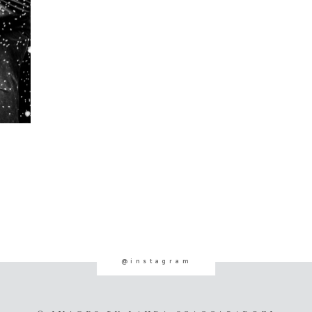
@instagram