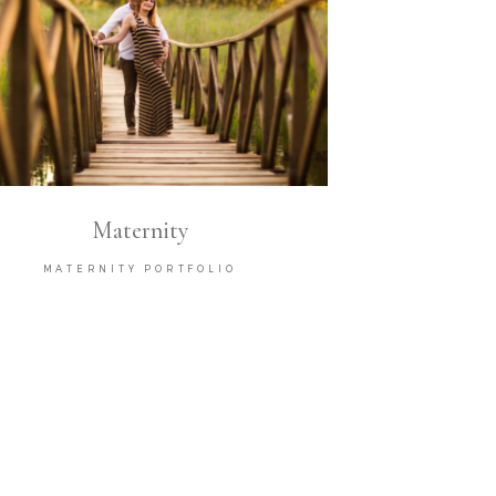
Maternity
MATERNITY PORTFOLIO