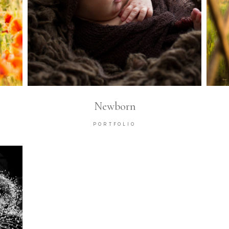
Newborn
PORTFOLIO